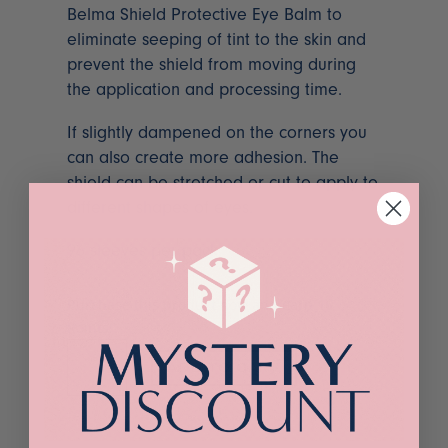
Belma Shield Protective Eye Balm to
eliminate seeping of tint to the skin and
prevent the shield from moving during
the application and processing time.
If slightly dampened on the corners you
can also create more adhesion. The
shield can be stretched or cut to apply to
different shapes of eyes.
96 sleeves per pack
Purchase this product now and earn
16
Points!
Belmacil
ADD TO CART
Paper
Eye
Shields
quantity