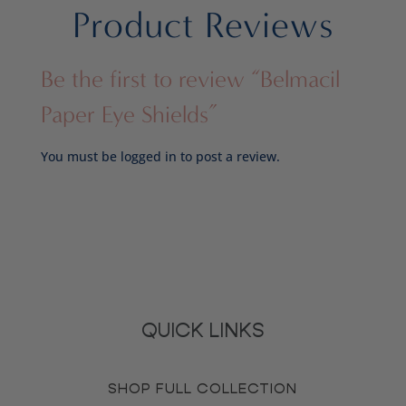
Product Reviews
Be the first to review “Belmacil
Paper Eye Shields”
You must be
logged in
to post a review.
QUICK LINKS
SHOP FULL COLLECTION