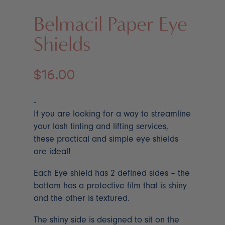
Belmacil Paper Eye
Shields
$
16.00
-
If you are looking for a way to streamline
your lash tinting and lifting services,
these practical and simple eye shields
are ideal!
Each Eye shield has 2 defined sides – the
bottom has a protective film that is shiny
and the other is textured.
The shiny side is designed to sit on the