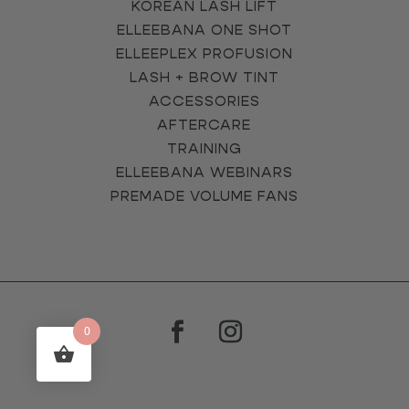
KOREAN LASH LIFT
ELLEEBANA ONE SHOT
ELLEEPLEX PROFUSION
LASH + BROW TINT
ACCESSORIES
AFTERCARE
TRAINING
ELLEEBANA WEBINARS
PREMADE VOLUME FANS
0