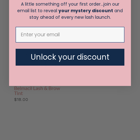
A little something off your first order…join our
email list to reveal
your mystery discount
and
stay ahead of every new lash launch.
You may also like…
Unlock your discount
Belmacil Lash & Brow
Tint
$
18.00