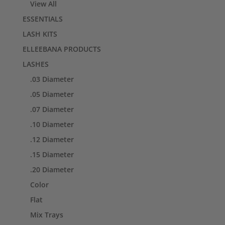
View All
ESSENTIALS
LASH KITS
ELLEEBANA PRODUCTS
LASHES
.03 Diameter
.05 Diameter
.07 Diameter
.10 Diameter
.12 Diameter
.15 Diameter
.20 Diameter
Color
Flat
Mix Trays