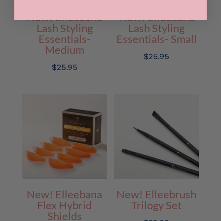
New! Elleebana
New! Elleebana
Lash Styling
Lash Styling
Essentials-
Essentials- Small
Medium
$
25.95
$
25.95
New! Elleebana
New! Elleebrush
Flex Hybrid
Trilogy Set
Shields