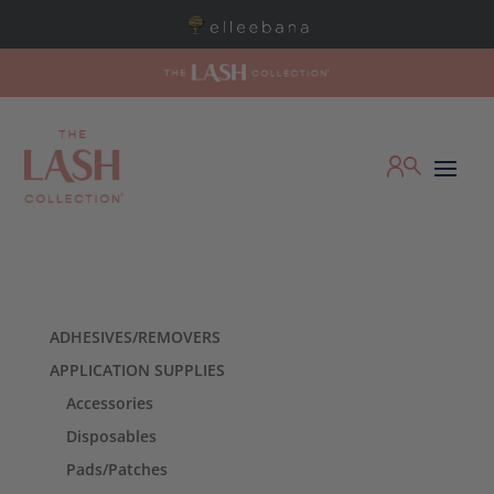
ADHESIVES/REMOVERS
APPLICATION SUPPLIES
Accessories
Disposables
Pads/Patches