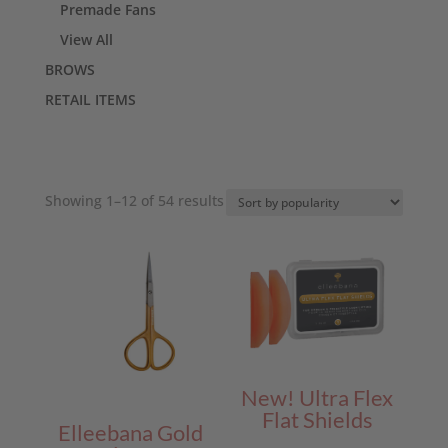
Premade Fans
View All
BROWS
RETAIL ITEMS
Sorted
Showing 1–12 of 54 results
by
popularity
New! Ultra Flex
Flat Shields
Elleebana Gold