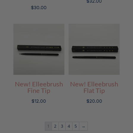
$
32.00
$
30.00
New! Elleebrush
New! Elleebrush
Fine Tip
Flat Tip
$
12.00
$
20.00
1
2
3
4
5
→