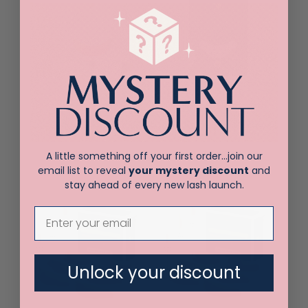
New! Elleeluxe
New! Elleepure
Foam Patches
Patches
$
15.00
$
17.00
A little something off your first order…join our
email list to reveal
your mystery discount
and
stay ahead of every new lash launch.
Unlock your discount