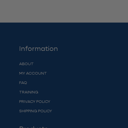
Information
ABOUT
MY ACCOUNT
FAQ
TRAINING
PRIVACY POLICY
SHIPPING POLICY