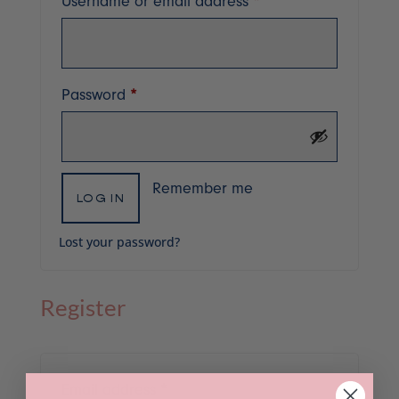
Required
Username or email address
*
Required
Password
*
Remember me
LOG IN
Lost your password?
Register
Required
Email address
*