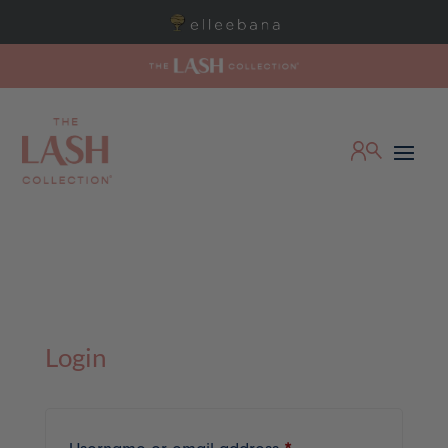
Login