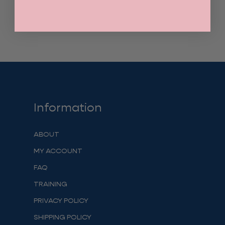
Information
ABOUT
MY ACCOUNT
FAQ
TRAINING
PRIVACY POLICY
SHIPPING POLICY