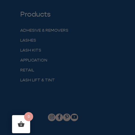
Products
ADHESIVE & REMOVERS
LASHES
LASH KITS
APPLICATION
RETAIL
LASH LIFT & TINT
0