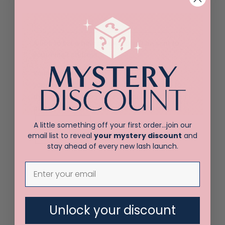
A link to set a new password will be sent to
your email address.
Your personal data will be used to support
your experience throughout this website, to
manage access to your account, and for other
purposes described in our
privacy policy
.
A little something off your first order…join our
REGISTER
email list to reveal
your mystery discount
and
stay ahead of every new lash launch.
Unlock your discount