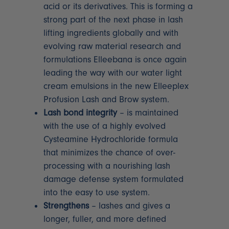
acid or its derivatives. This is forming a
strong part of the next phase in lash
lifting ingredients globally and with
evolving raw material research and
formulations Elleebana is once again
leading the way with our water light
cream emulsions in the new Elleeplex
Profusion Lash and Brow system.
Lash bond integrity
– is maintained
with the use of a highly evolved
Cysteamine Hydrochloride formula
that minimizes the chance of over-
processing with a nourishing lash
damage defense system formulated
into the easy to use system.
Strengthens
– lashes and gives a
longer, fuller, and more defined