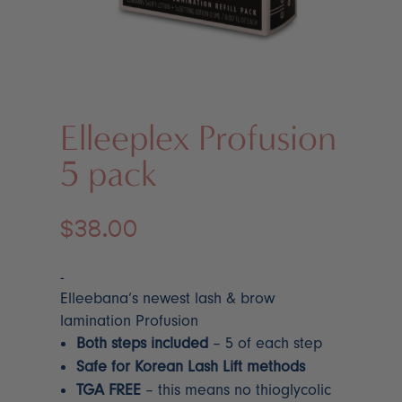
Elleeplex Profusion
5 pack
$
38.00
-
Elleebana’s newest lash & brow
lamination Profusion
Both steps included
– 5 of each step
Safe for Korean Lash Lift methods
TGA FREE
– this means no thioglycolic