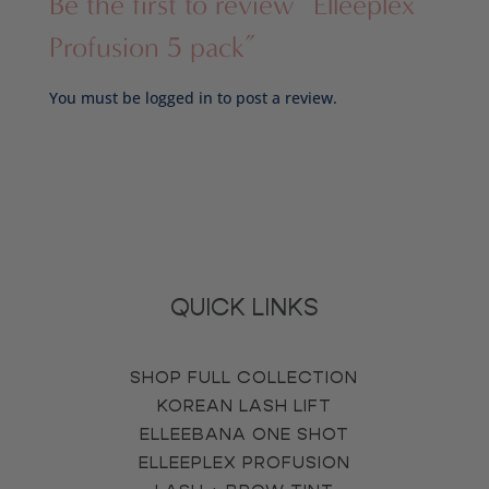
Be the first to review “Elleeplex
Profusion 5 pack”
You must be
logged in
to post a review.
QUICK LINKS
SHOP FULL COLLECTION
KOREAN LASH LIFT
ELLEEBANA ONE SHOT
ELLEEPLEX PROFUSION