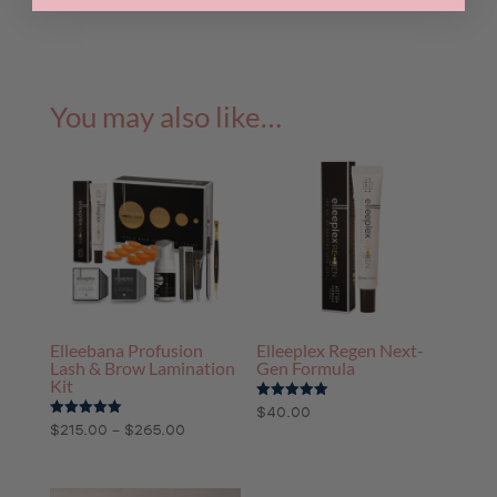
pack
quantity
You may also like…
Elleebana Profusion
Elleeplex Regen Next-
Lash & Brow Lamination
Gen Formula
Kit
Rated
$
40.00
5.00
Price
–
Rated
$
215.00
$
265.00
out of 5
5.00
range:
out of 5
$215.00