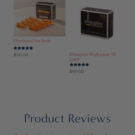
through
$265.00
Elleebana Flex Rods
Elleeplex Profusion 10
Rated
$
30.00
5.00
pack
out of 5
Rated
$
60.00
5.00
out of 5
Product Reviews