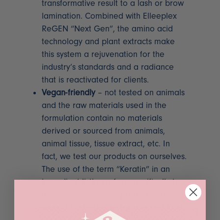
transformative result to a lash or brow
lamination. Combined with Elleeplex
ReGEN “Next Gen”, the amino acid
technology and plant extracts make
this system a rejuvenation for the
industry’s standards and a radiance
that is reactivated for clients.
Vegan-friendly
– not tested on animals
and the raw materials used in the
formulation contain no materials
derived or sourced from animals,
animal tissue, tissue extract, etc. In
fact, we test our products on ourselves.
The use of the term “Keratin” in an
ingredient listing refers specifically to
the use of an animal product and
while it’s a buzzword for hair and lash