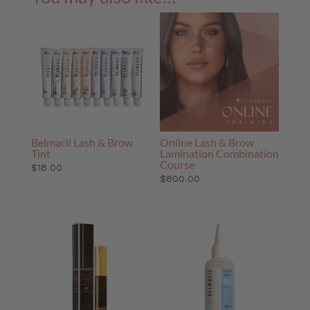
Belmacil Lash & Brow
Online Lash & Brow
Tint
Lamination Combination
Course
$
18.00
$
800.00