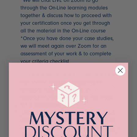
*We will chat LIVE on Zoom to go
through the On-Line learning modules
together & discuss how to proceed with
your certification once you get through
all the material in the On-Line course
*Once you have done your case studies,
we will meet again over Zoom for an
assessment of your work & to complete
your criteria checklist
*PLEASE note you have 90 days from the
day of your initial online training to
complete your case studies for
certification – Failure to do so will result
in no certification
*All fees are non-refundable, class dates
can be transferred to an alternative date
to accommodate a conflict in scheduling.
*Additional fees will apply for further