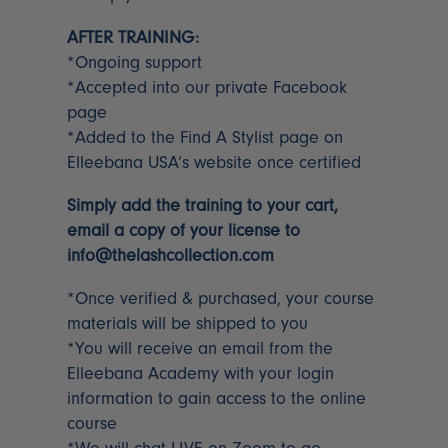
AFTER TRAINING:
*Ongoing support
*Accepted into our private Facebook
page
*Added to the Find A Stylist page on
Elleebana USA’s website once certified
Simply add the training to your cart,
email a copy of your license to
info@thelashcollection.com
*Once verified & purchased, your course
materials will be shipped to you
*You will receive an email from the
Elleebana Academy with your login
information to gain access to the online
course