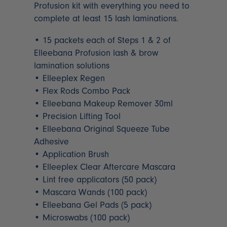
Profusion kit with everything you need to
complete at least 15 lash laminations.
• 15 packets each of Steps 1 & 2 of
Elleebana Profusion lash & brow
lamination solutions
• Elleeplex Regen
• Flex Rods Combo Pack
• Elleebana Makeup Remover 30ml
• Precision Lifting Tool
• Elleebana Original Squeeze Tube
Adhesive
• Application Brush
• Elleeplex Clear Aftercare Mascara
• Lint free applicators (50 pack)
• Mascara Wands (100 pack)
• Elleebana Gel Pads (5 pack)
• Microswabs (100 pack)