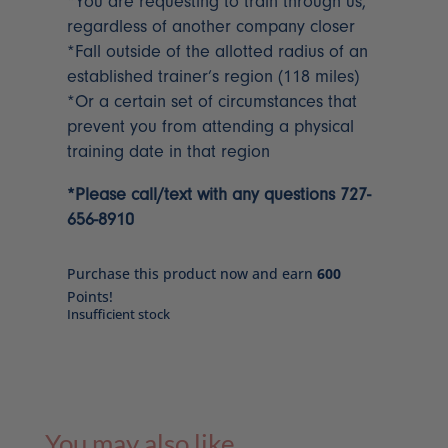
*You are requesting to train through us,
regardless of another company closer
*Fall outside of the allotted radius of an
established trainer’s region (118 miles)
*Or a certain set of circumstances that
prevent you from attending a physical
training date in that region
*Please call/text with any questions 727-
656-8910
Purchase this product now and earn
600
Points!
Insufficient stock
You may also like…