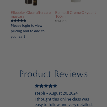
Elleeplex Clear aftercare
Belmacil Creme Oxydant
mascara
100 ml
$
24.00
Please login to view
Rated
5.00
pricing and to add to
out of 5
your cart
Product Reviews
Rated
5
out
steph
–
August 20, 2024
of 5
I thought this online class was
easy to follow and very detailed.