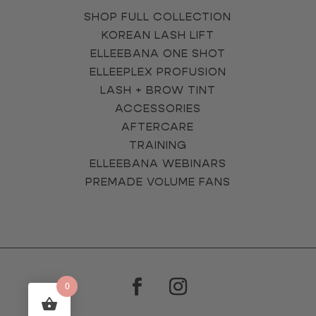
SHOP FULL COLLECTION
KOREAN LASH LIFT
ELLEEBANA ONE SHOT
ELLEEPLEX PROFUSION
LASH + BROW TINT
ACCESSORIES
AFTERCARE
TRAINING
ELLEEBANA WEBINARS
PREMADE VOLUME FANS
0