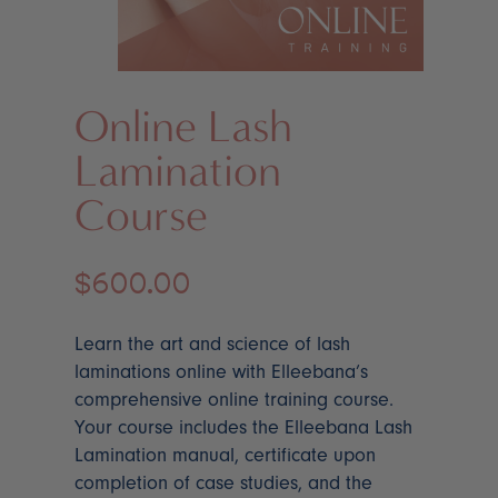
Online Lash
Lamination
Course
$
600.00
Learn the art and science of lash
laminations online with Elleebana’s
comprehensive online training course.
Your course includes the Elleebana Lash
Lamination manual, certificate upon
completion of case studies, and the