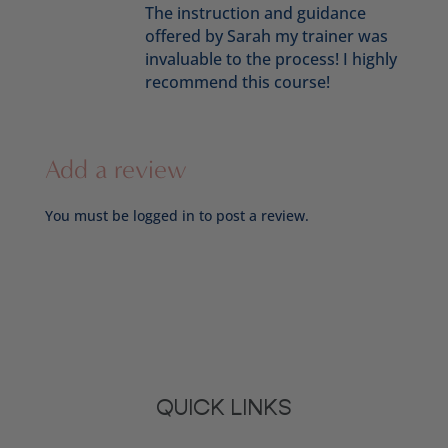
The instruction and guidance
offered by Sarah my trainer was
invaluable to the process! I highly
recommend this course!
Add a review
You must be
logged in
to post a review.
QUICK LINKS