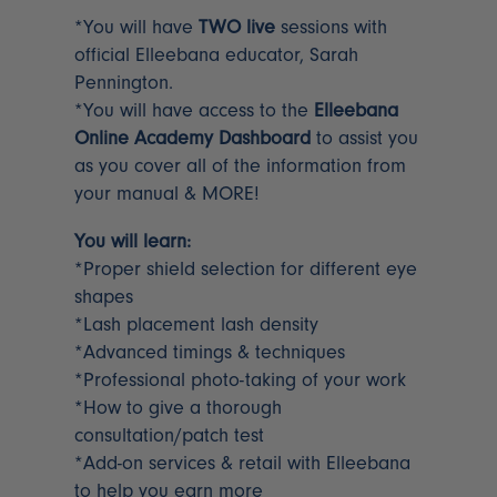
*You will have
TWO live
sessions with
official Elleebana educator, Sarah
Pennington.
*You will have access to the
Elleebana
Online Academy Dashboard
to assist you
as you cover all of the information from
your manual & MORE!
You will learn:
*Proper shield selection for different eye
shapes
*Lash placement lash density
*Advanced timings & techniques
*Professional photo-taking of your work
*How to give a thorough
consultation/patch test
*Add-on services & retail with Elleebana
to help you earn more