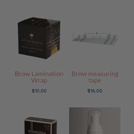
price
price
was:
is:
$74.00.
$59.20.
Brow Lamination
Brow measuring
Wrap
tape
$
10.00
$
16.00