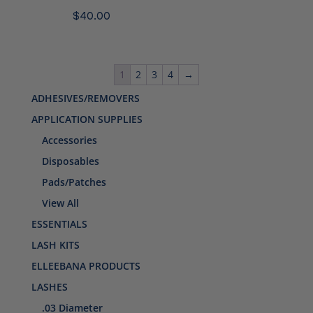
$
40.00
1
2
3
4
→
ADHESIVES/REMOVERS
APPLICATION SUPPLIES
Accessories
Disposables
Pads/Patches
View All
ESSENTIALS
LASH KITS
ELLEEBANA PRODUCTS
LASHES
.03 Diameter