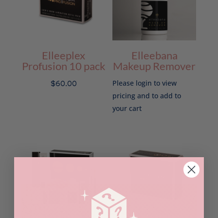
Elleeplex
Elleebana
Profusion 10 pack
Makeup Remover
$
60.00
Please login to view
pricing and to add to
your cart