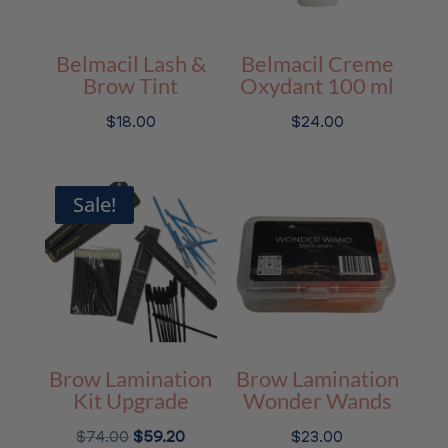
Belmacil Lash &
Belmacil Creme
Brow Tint
Oxydant 100 ml
$
18.00
$
24.00
Sale!
Brow Lamination
Brow Lamination
Kit Upgrade
Wonder Wands
Original
Current
$
74.00
$
59.20
$
23.00