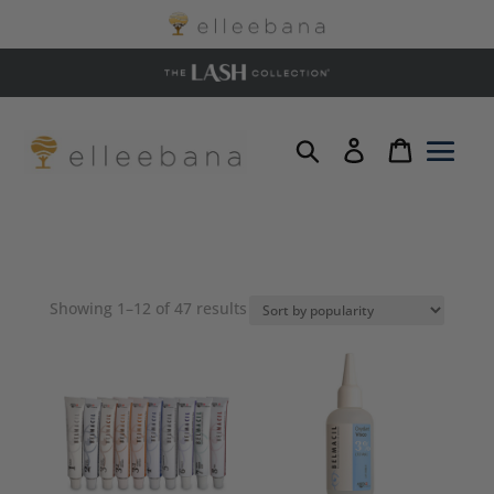
Sorted
Showing 1–12 of 47 results
by
popularity