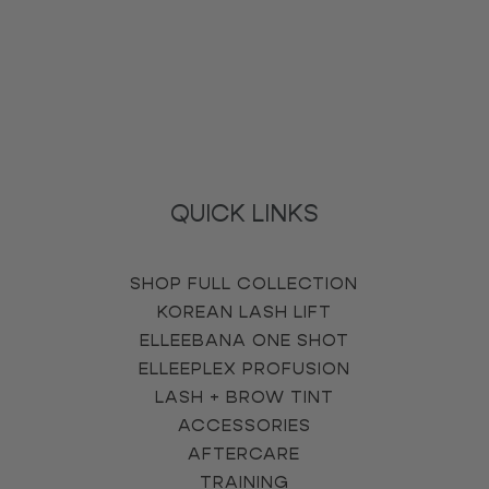
QUICK LINKS
SHOP FULL COLLECTION
KOREAN LASH LIFT
ELLEEBANA ONE SHOT
ELLEEPLEX PROFUSION
LASH + BROW TINT
ACCESSORIES
AFTERCARE
TRAINING