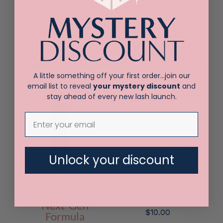
Elleebana
Elleeplex
Profusion Lash &
Profusion 5 pack
Brow Lamination
$
38.00
Kit
Price
–
$
215.00
$
265.00
A little something off your first order…join our
range:
email list to reveal
your mystery discount
and
$215.00
stay ahead of every new lash launch.
through
$265.00
Unlock your discount
Elleeplex Regen
Tint Mixing Cup
Next-Gen
$
10.00
Formula