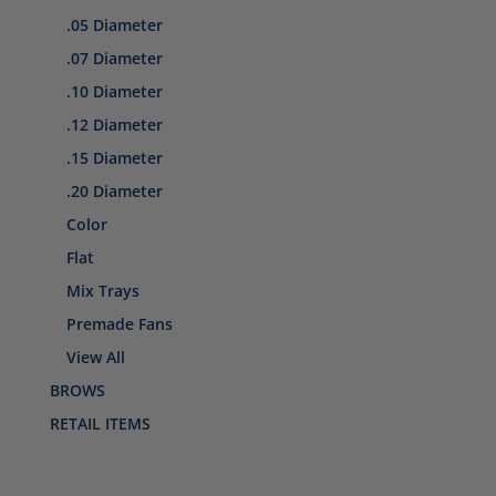
.05 Diameter
.07 Diameter
.10 Diameter
.12 Diameter
.15 Diameter
.20 Diameter
Color
Flat
Mix Trays
Premade Fans
View All
BROWS
RETAIL ITEMS