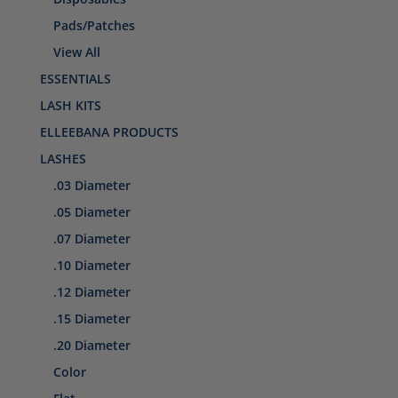
Pads/Patches
View All
ESSENTIALS
LASH KITS
ELLEEBANA PRODUCTS
LASHES
.03 Diameter
.05 Diameter
.07 Diameter
.10 Diameter
.12 Diameter
.15 Diameter
.20 Diameter
Color