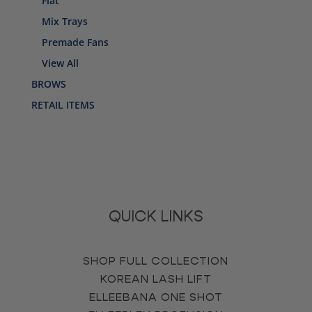
Flat
Mix Trays
Premade Fans
View All
BROWS
RETAIL ITEMS
QUICK LINKS
SHOP FULL COLLECTION
KOREAN LASH LIFT
ELLEEBANA ONE SHOT