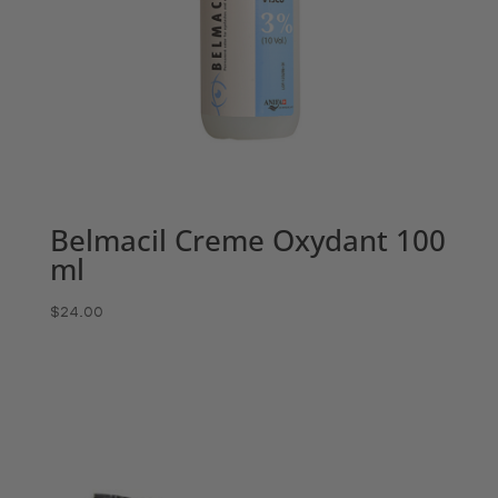
Belmacil Creme Oxydant 100
ml
$
24.00