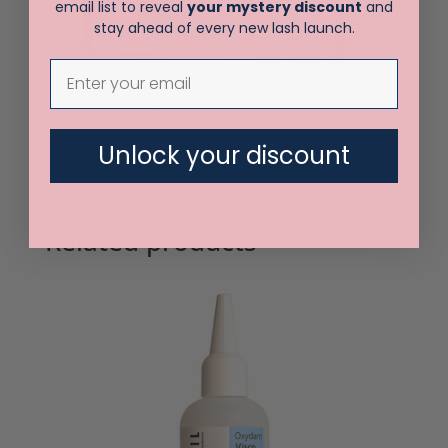
email list to reveal
your mystery discount
and
stay ahead of every new lash launch.
Elleebana One Shot 10 pack
Unlock your discount
Rated
$
60.00
5.00
out of 5
Related products