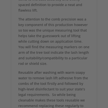
spaced definition to provide a neat and
flawless lift.
The attention to the comb precision was a
key component of this production however
so too was the unique measuring tool that
helps take the guesswork out of lifting
while cutting down on application time.
You will find the measuring markers on one
arm of the tree tool indicate the lash length
and suitability/compatibility to a particular
rod or shield size.
Reusable after washing with warm soapy
water to remove lash lift adhesive from the
combs of the tool firstly and followed by
high-level disinfectant to suit your state’s
legal requirements. So while being
cleanable makes these tools reusable we
recommend replacing these regularly to