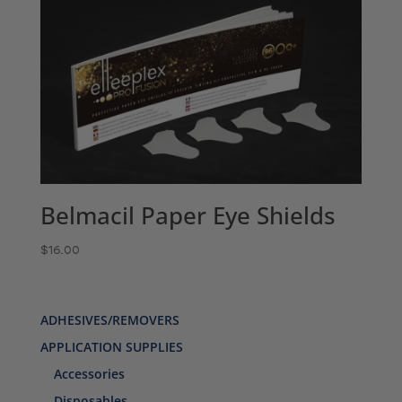
Belmacil Paper Eye Shields
$
16.00
ADHESIVES/REMOVERS
APPLICATION SUPPLIES
Accessories
Disposables