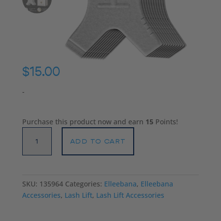
$
15.00
-
Purchase this product now and earn
15
Points!
Elleebana
ADD TO CART
Tree
Tool
quantity
SKU:
135964
Categories:
Elleebana
,
Elleebana
Accessories
,
Lash Lift
,
Lash Lift Accessories