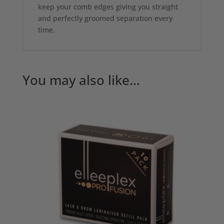
keep your comb edges giving you straight
and perfectly groomed separation every
time.
You may also like…