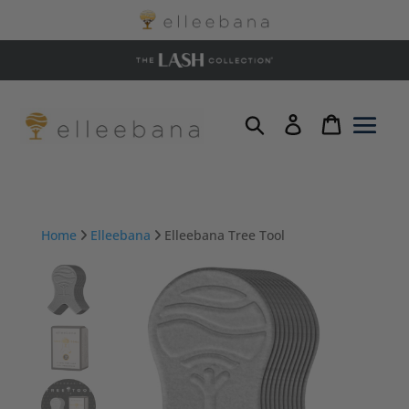
Home
Elleebana
Elleebana Tree Tool