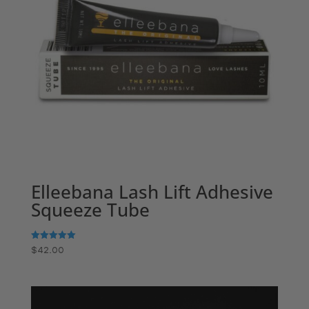
Elleebana Lash Lift Adhesive
Squeeze Tube
Rated
$
42.00
5.00
out of 5