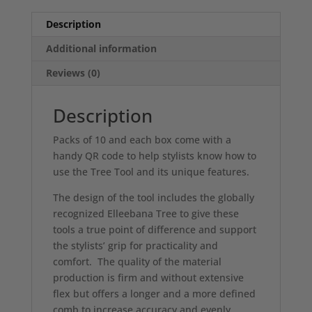
Description
Additional information
Reviews (0)
Description
Packs of 10 and each box come with a
handy QR code to help stylists know how to
use the Tree Tool and its unique features.
The design of the tool includes the globally
recognized Elleebana Tree to give these
tools a true point of difference and support
the stylists’ grip for practicality and
comfort. The quality of the material
production is firm and without extensive
flex but offers a longer and a more defined
comb to increase accuracy and evenly