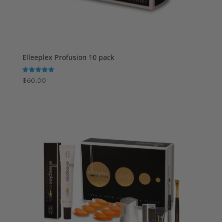
Elleeplex Profusion 10 pack
Rated
$
60.00
5.00
out of 5