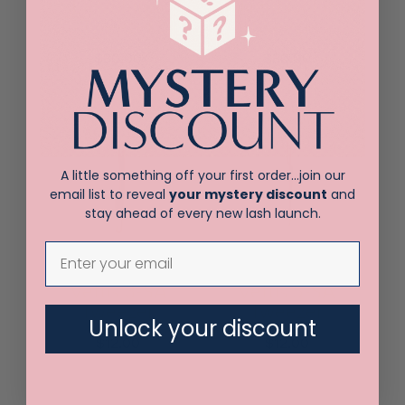
LX Volume
Straight isolating
Tweezer
tweezer
$
30.00
$
30.00
A little something off your first order…join our
email list to reveal
your mystery discount
and
stay ahead of every new lash launch.
Vetus 3-SA
Vetus 5-SA
Tweezer
Tweezer
Unlock your discount
$
12.00
$
12.00