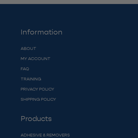
Information
ABOUT
MY ACCOUNT
FAQ
TRAINING
PRIVACY POLICY
SHIPPING POLICY
Products
ADHESIVE & REMOVERS