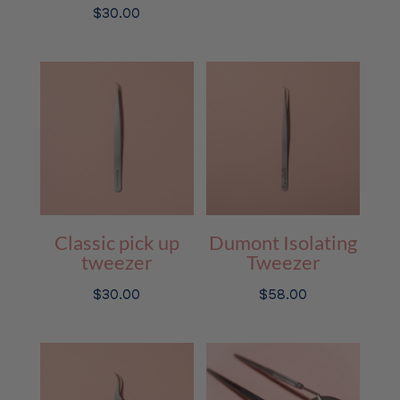
$
30.00
Classic pick up
Dumont Isolating
tweezer
Tweezer
$
30.00
$
58.00