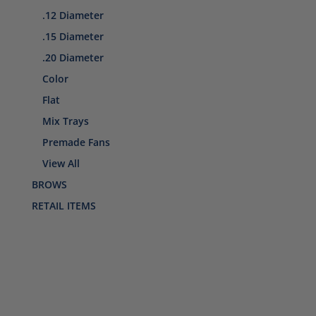
.12 Diameter
.15 Diameter
.20 Diameter
Color
Flat
Mix Trays
Premade Fans
View All
BROWS
RETAIL ITEMS