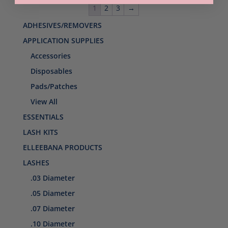
1
2
3
→
ADHESIVES/REMOVERS
APPLICATION SUPPLIES
Accessories
Disposables
Pads/Patches
View All
ESSENTIALS
LASH KITS
ELLEEBANA PRODUCTS
LASHES
.03 Diameter
.05 Diameter
.07 Diameter
.10 Diameter