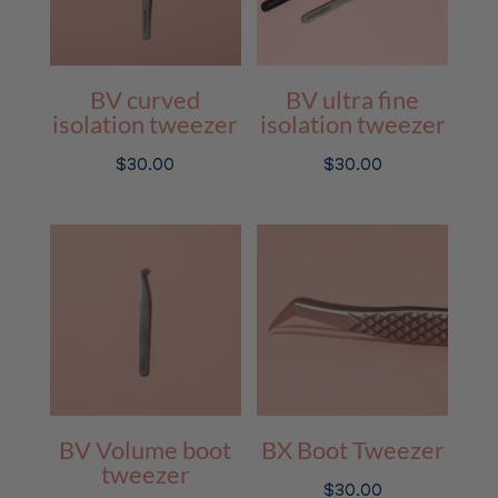
BV curved
BV ultra fine
isolation tweezer
isolation tweezer
$
30.00
$
30.00
BV Volume boot
BX Boot Tweezer
tweezer
$
30.00