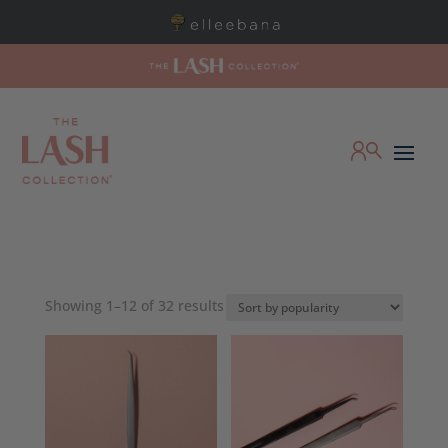
Sorted
Showing 1–12 of 32 results
by
popularity