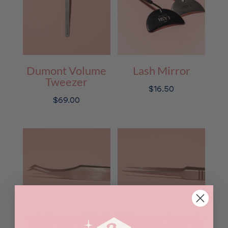
Dumont Volume
Lash Mirror
Tweezer
$
16.50
$
69.00