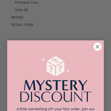
Premade Fans
View All
BROWS
RETAIL ITEMS
Sorted
Showing all 3 results
by
popularity
Belmacil Mini
Belmacil Creme
A little something off your first order…join our