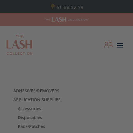
ADHESIVES/REMOVERS
APPLICATION SUPPLIES
Accessories
Disposables
Pads/Patches