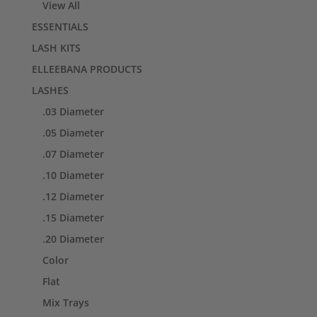
View All
ESSENTIALS
LASH KITS
ELLEEBANA PRODUCTS
LASHES
.03 Diameter
.05 Diameter
.07 Diameter
.10 Diameter
.12 Diameter
.15 Diameter
.20 Diameter
Color
Flat
Mix Trays