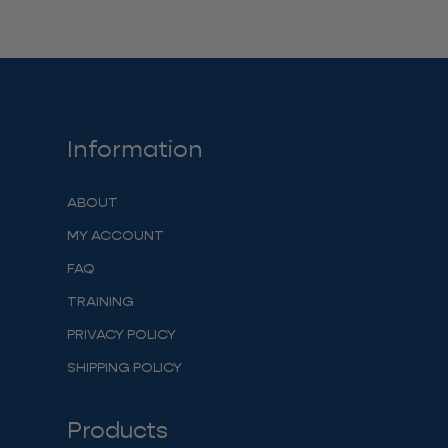
Information
ABOUT
MY ACCOUNT
FAQ
TRAINING
PRIVACY POLICY
SHIPPING POLICY
Products