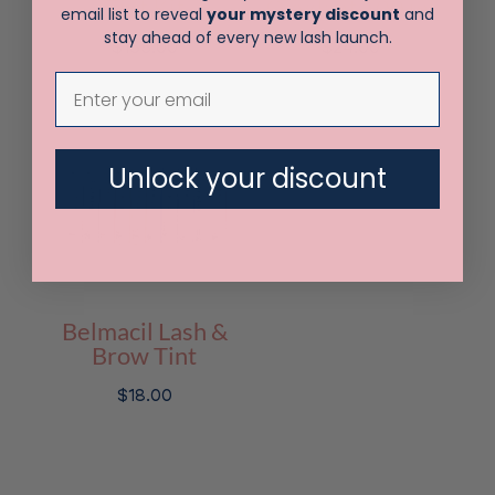
Tint Kit
Oxydant 100 ml
email list to reveal
your mystery discount
and
stay ahead of every new lash launch.
$
165.00
$
24.00
Unlock your discount
Belmacil Lash &
Brow Tint
$
18.00