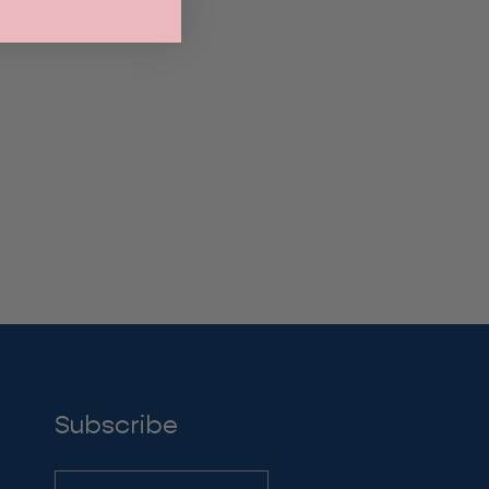
through
$19.00
Subscribe
Subscribe