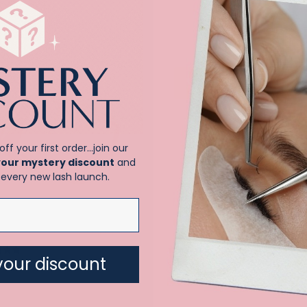
Sale!
off your first order…join our
your mystery discount
and
every new lash launch.
ic Eyelash Extension Starter Kit
Flat .15 single length trays
your discount
Price
–
Rated
.00
$
15.00
$
21.00
5.00
range:
 5
out of 5
$15.00