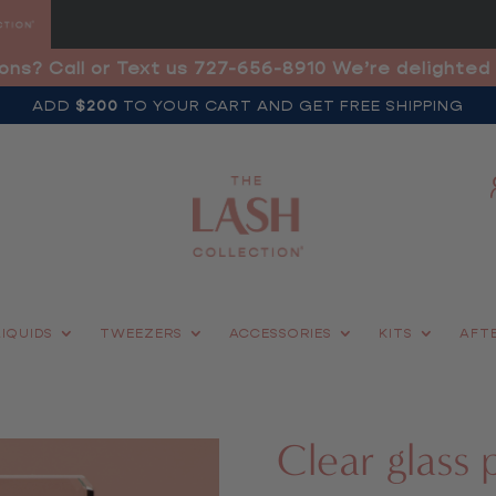
ons? Call or Text us 727-656-8910 We’re delighted 
ADD
$200
TO YOUR CART AND GET FREE SHIPPING
LIQUIDS
TWEEZERS
ACCESSORIES
KITS
AFT
Clear glass 