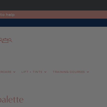
to help
ERCARE
LIFT + TINTS
TRAINING COURSES
palette