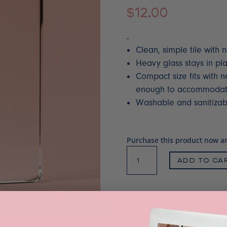
$
12.00
-
Clean, simple tile with n
Heavy glass stays in pl
Compact size fits with n
enough to accommodate 
Washable and sanitizab
Purchase this product now 
Clear
ADD TO CA
glass
palette
quantity