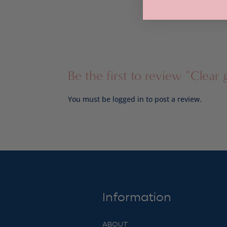
through
$24.00
Be the first to review “Clear g
You must be
logged in
to post a review.
Information
ABOUT