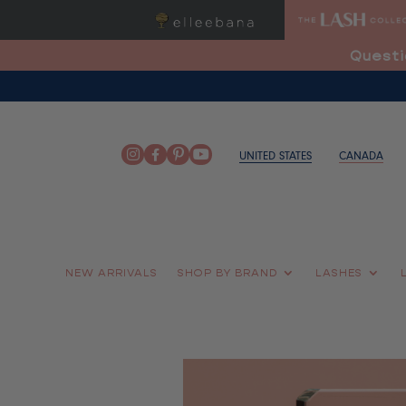
Questi
UNITED STATES
CANADA
NEW ARRIVALS
SHOP BY BRAND
LASHES