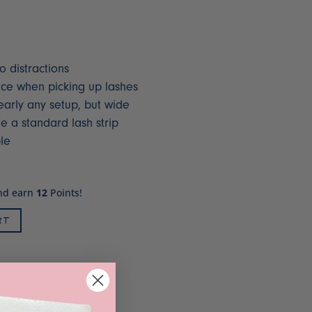
o distractions
ace when picking up lashes
early any setup, but wide
a standard lash strip
le
and earn
12
Points!
RT