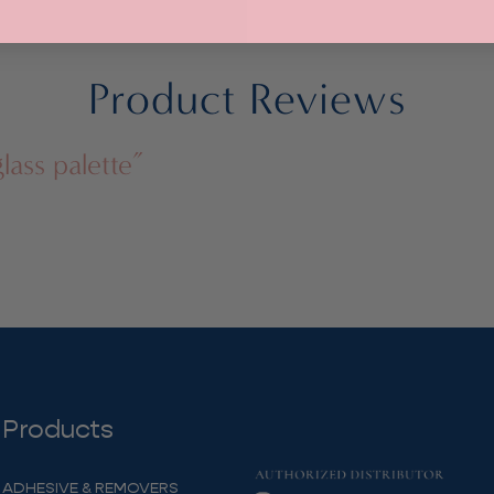
through
$21.00
Product Reviews
lass palette”
Products
ADHESIVE & REMOVERS