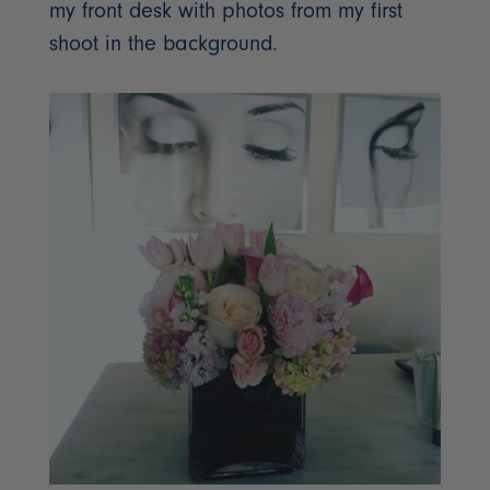
my front desk with photos from my first
shoot in the background.