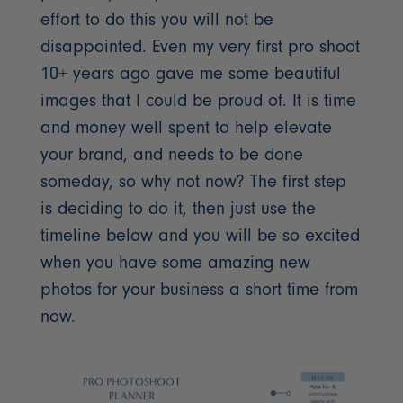
effort to do this you will not be
disappointed. Even my very first pro shoot
10+ years ago gave me some beautiful
images that I could be proud of. It is time
and money well spent to help elevate
your brand, and needs to be done
someday, so why not now? The first step
is deciding to do it, then just use the
timeline below and you will be so excited
when you have some amazing new
photos for your business a short time from
now.