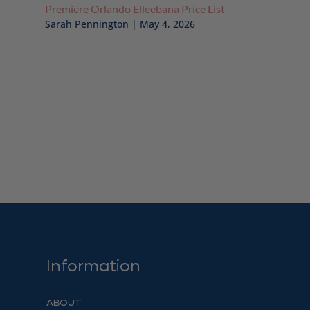
Premiere Orlando Elleebana Price List
Sarah Pennington
|
May 4, 2026
Information
ABOUT