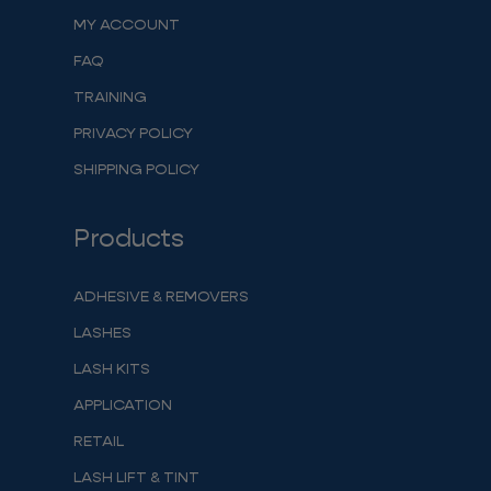
MY ACCOUNT
FAQ
TRAINING
PRIVACY POLICY
SHIPPING POLICY
Products
ADHESIVE & REMOVERS
LASHES
LASH KITS
APPLICATION
RETAIL
LASH LIFT & TINT