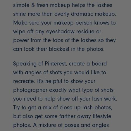
simple & fresh makeup helps the lashes
shine more then overly dramatic makeup.
Make sure your makeup person knows to
wipe off any eyeshadow residue or
power from the tops of the lashes so they
can look their blackest in the photos.
Speaking of Pinterest, create a board
with angles of shots you would like to
recreate. It’s helpful to show your
photographer exactly what type of shots
you need to help show off your lash work.
Try to get a mix of close up lash photos,
but also get some farther away lifestyle
photos. A mixture of poses and angles