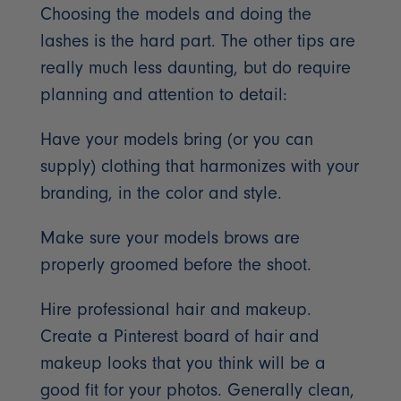
Choosing the models and doing the
lashes is the hard part. The other tips are
really much less daunting, but do require
planning and attention to detail:
Have your models bring (or you can
supply) clothing that harmonizes with your
branding, in the color and style.
Make sure your models brows are
properly groomed before the shoot.
Hire professional hair and makeup.
Create a Pinterest board of hair and
makeup looks that you think will be a
good fit for your photos. Generally clean,