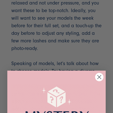
relaxed and not under pressure, and you
want these to be top-notch. Ideally, you
will want to see your models the week
before for their full set, and a touch-up the
day before to adjust any styling, add a
few more lashes and make sure they are
photo-ready.
Speaking of models, let’s talk about how
to choose models. Try having a diverse
group of models for your shoot. Different
ethnicities, age ranges, skin tones, eye
colors, and even lashes are helpful. Think
about your clientele or the clients you
want to attract. Try to represent them. I