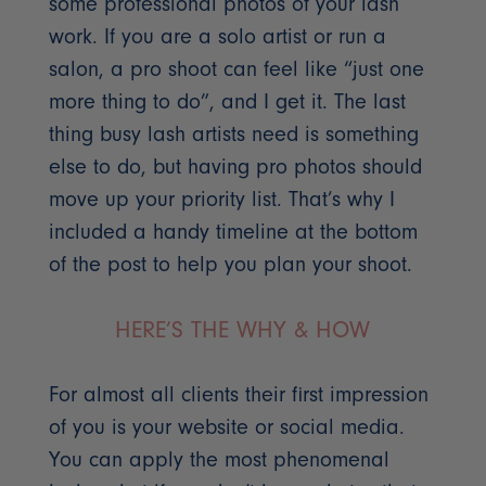
some professional photos of your lash
work. If you are a solo artist or run a
salon, a pro shoot can feel like “just one
more thing to do”, and I get it. The last
thing busy lash artists need is something
else to do, but having pro photos should
move up your priority list. That’s why I
included a handy timeline at the bottom
of the post to help you plan your shoot.
HERE’S THE WHY & HOW
For almost all clients their first impression
of you is your website or social media.
You can apply the most phenomenal