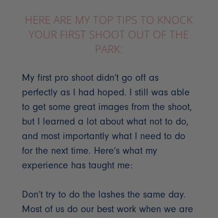
HERE ARE MY TOP TIPS TO KNOCK
YOUR FIRST SHOOT OUT OF THE
PARK:
My first pro shoot didn’t go off as
perfectly as I had hoped. I still was able
to get some great images from the shoot,
but I learned a lot about what not to do,
and most importantly what I need to do
for the next time. Here’s what my
experience has taught me:
Don’t try to do the lashes the same day.
Most of us do our best work when we are