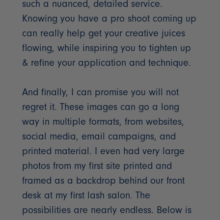
such a nuanced, detailed service.
Knowing you have a pro shoot coming up
can really help get your creative juices
flowing, while inspiring you to tighten up
& refine your application and technique.
And finally, I can promise you will not
regret it. These images can go a long
way in multiple formats, from websites,
social media, email campaigns, and
printed material. I even had very large
photos from my first site printed and
framed as a backdrop behind our front
desk at my first lash salon. The
possibilities are nearly endless. Below is