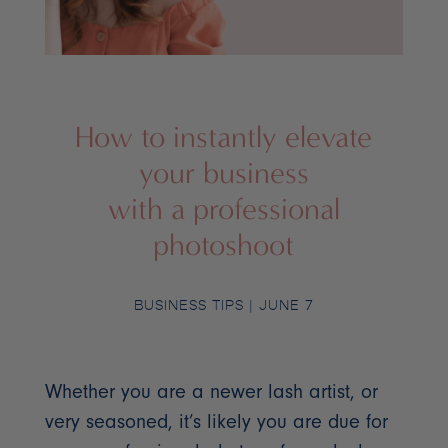
How to instantly elevate
your business
with a professional
photoshoot
BUSINESS TIPS
| JUNE 7
Whether you are a newer lash artist, or
very seasoned, it’s likely you are due for