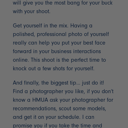
will give you the most bang for your buck
with your shoot.
Get yourself in the mix. Having a
polished, professional photo of yourself
really can help you put your best face
forward in your business interactions
online. This shoot is the perfect time to
knock out a few shots for yourself.
And finally, the biggest tip… just do it!
Find a photographer you like, if you don’t
know a HMUA ask your photographer for
recommendations, scout some models,
and get it on your schedule. I can
promise you if you take the time and