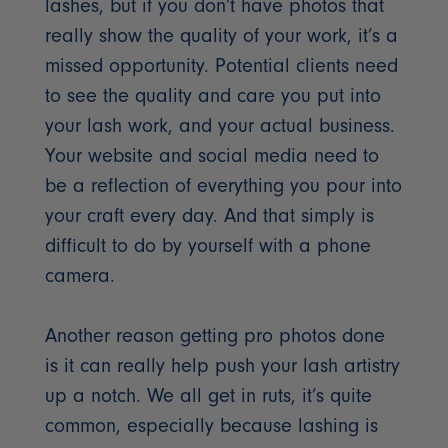
lashes, but if you don’t have photos that
really show the quality of your work, it’s a
missed opportunity. Potential clients need
to see the quality and care you put into
your lash work, and your actual business.
Your website and social media need to
be a reflection of everything you pour into
your craft every day. And that simply is
difficult to do by yourself with a phone
camera.
Another reason getting pro photos done
is it can really help push your lash artistry
up a notch. We all get in ruts, it’s quite
common, especially because lashing is